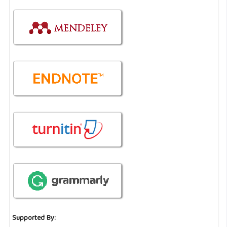
Supported By: