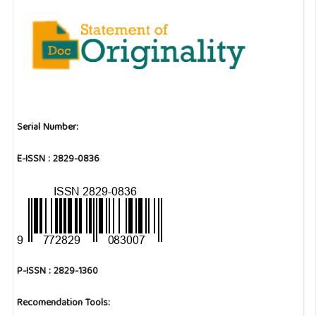
Serial Number:
E-ISSN : 2829-0836
P-ISSN : 2829-1360
Recomendation Tools: