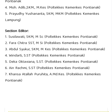
Pontianak
4. Moh. Adib.,SKM., M.Kes (Poltekkes Kemenkes Pontianak)
5. Prayudhy Yushananta, SKM, MKM (Poltekkes Kemenkes
Lampung)
Section Editor:
1. Susilawati, SKM, M Sc (Poltekkes Kemenkes Pontianak)
2. Fara Chitra SST, M Si (Poltekkes Kemenkes Pontianak)
3. Abdul Syukur, SKM, M Kes (Poltekkes Kemenkes Pontianak)
4. Windarti, S.ST (Poltekkes Kemenkes Pontianak)
5. Deka Oktaviana, S.ST. (Poltekkes Kemenkes Pontianak)
6. Ain Rachmi, S.ST (Poltekkes Kemenkes Pontianak)
7. Khansa Atallah Puruhita, A.Md.Kes. (Poltekkes Kemenkes
Pontianak)