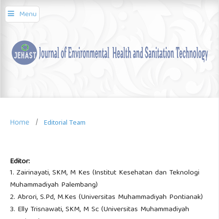
Menu
Home
/
Editorial Team
Editor:
1. Zairinayati, SKM, M Kes (Institut Kesehatan dan Teknologi
Muhammadiyah Palembang)
2. Abrori, S.Pd, M.Kes (Universitas Muhammadiyah Pontianak)
3. Elly Trisnawati, SKM, M Sc (Universitas Muhammadiyah