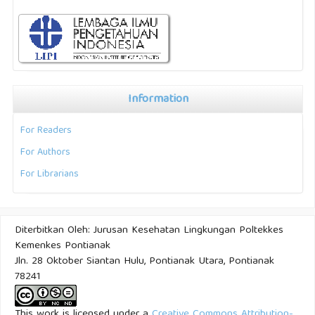
Information
For Readers
For Authors
For Librarians
Diterbitkan Oleh: Jurusan Kesehatan Lingkungan Poltekkes
Kemenkes Pontianak
Jln. 28 Oktober Siantan Hulu, Pontianak Utara, Pontianak
78241
This work is licensed under a
Creative Commons Attribution-