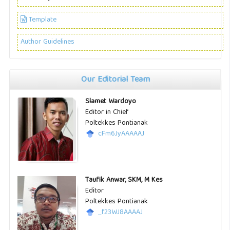
Template
Author Guidelines
Our Editorial Team
Slamet Wardoyo
Editor in Chief
Poltekkes Pontianak
cFm6JyAAAAAJ
Taufik Anwar, SKM, M Kes
Editor
Poltekkes Pontianak
_f23WJ8AAAAJ