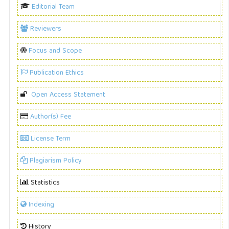
Editorial Team
Reviewers
Focus and Scope
Publication Ethics
Open Access Statement
Author(s) Fee
License Term
Plagiarism Policy
Statistics
Indexing
History