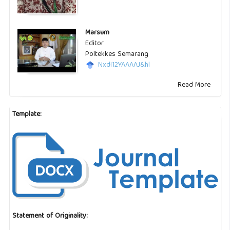
Marsum
Editor
Poltekkes Semarang
NxdI12YAAAAJ&hl
Read More
Template:
Statement of Originality: