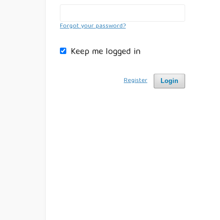
Forgot your password?
Keep me logged in
Register
Login