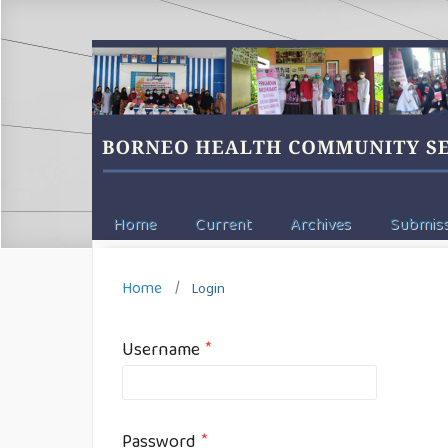
Home
Current
Archives
Submiss
Home
/
Login
Username
*
Password
*