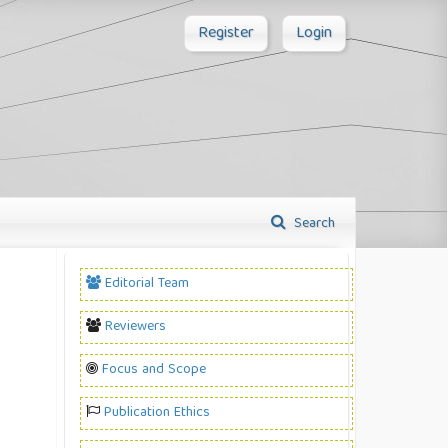
Register
Login
Search
Editorial Team
Reviewers
Focus and Scope
Publication Ethics