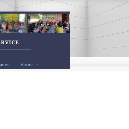
ions
About