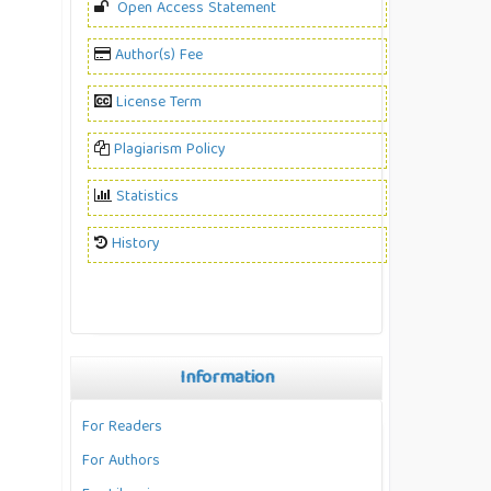
Open Access Statement
Author(s) Fee
License Term
Plagiarism Policy
Statistics
History
Information
For Readers
For Authors