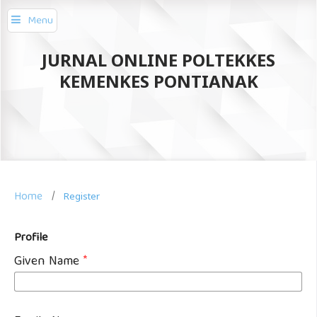
Menu
JURNAL ONLINE POLTEKKES
KEMENKES PONTIANAK
Home
/
Register
Profile
Given Name
*