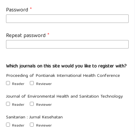
Password
*
Repeat password
*
Which journals on this site would you like to register with?
Proceeding of Pontianak International Health Conference
Reader
Reviewer
Journal of Environmental Health and Sanitation Technology
Reader
Reviewer
Sanitarian : Jurnal Kesehatan
Reader
Reviewer