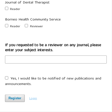
Journal of Dental Therapist
Reader
Borneo Health Community Service
Reader
Reviewer
If you requested to be a reviewer on any journal, please
enter your subject interests.
Yes, I would like to be notified of new publications and
announcements.
Login
Register