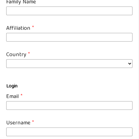
Family Name
Affiliation
*
Country
*
Login
Email
*
Username
*