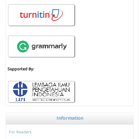
Supported By:
Information
For Readers