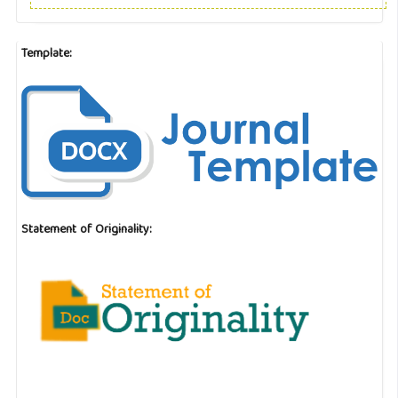
Template:
Statement of Originality: