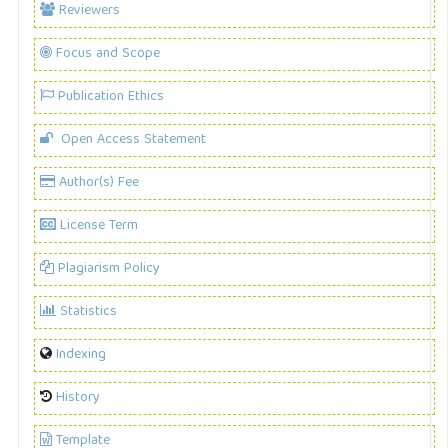
Reviewers
Focus and Scope
Publication Ethics
Open Access Statement
Author(s) Fee
License Term
Plagiarism Policy
Statistics
Indexing
History
Template