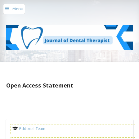
Menu
Open Access Statement
Editorial Team