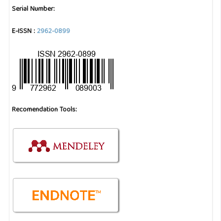
Serial Number:
E-ISSN :
2962-0899
Recomendation Tools: