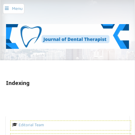
Menu
Indexing
Editorial Team