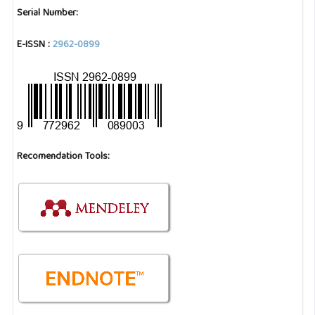
Serial Number:
E-ISSN :
2962-0899
Recomendation Tools: