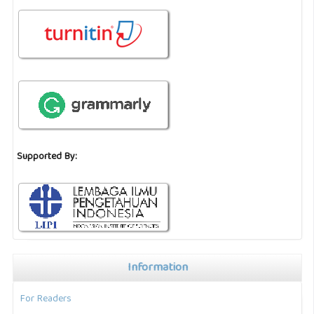
Supported By:
Information
For Readers