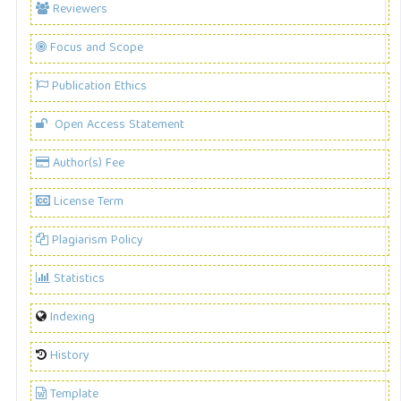
Reviewers
Focus and Scope
Publication Ethics
Open Access Statement
Author(s) Fee
License Term
Plagiarism Policy
Statistics
Indexing
History
Template