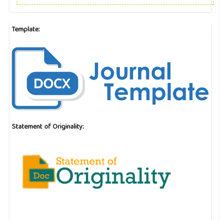
Template:
Statement of Originality: